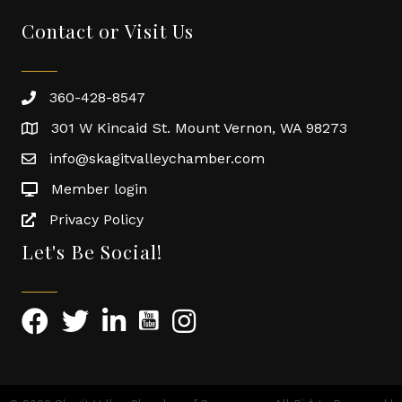
Contact or Visit Us
360-428-8547
301 W Kincaid St. Mount Vernon, WA 98273
info@skagitvalleychamber.com
Member login
Privacy Policy
Let's Be Social!