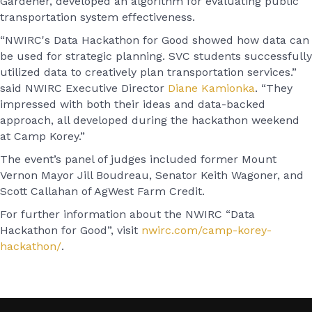
Gardener, developed an algorithm for evaluating public
transportation system effectiveness.
“NWIRC's Data Hackathon for Good showed how data can
be used for strategic planning. SVC students successfully
utilized data to creatively plan transportation services.”
said NWIRC Executive Director
Diane Kamionka
. “They
impressed with both their ideas and data-backed
approach, all developed during the hackathon weekend
at Camp Korey.”
The event’s panel of judges included former Mount
Vernon Mayor Jill Boudreau, Senator Keith Wagoner, and
Scott Callahan of AgWest Farm Credit.
For further information about the NWIRC “Data
Hackathon for Good”, visit
nwirc.com/camp-korey-
hackathon/
.