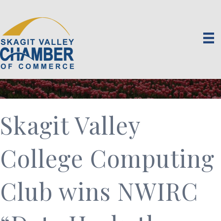
Skagit Valley
College Computing
Club wins NWIRC