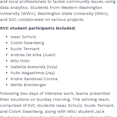
and local professionals to tackle community issues using
data analytics. Students from Western Washington
University (WWU), Washington State University (WSU),
and SVC collaborated on various projects.
SVC student participants included:
Isaac Schulz
Colvin Swanberg
Suzie Tennant
Andres De Alba (Juan)
Milo Hotz
Isabella Avelenda (Izzy)
Yuito Nagashima (Jay)
Andre Sandoval Corona
Mehki Brenberger
Following two days of intensive work, teams presented
their solutions on Sunday morning. The winning team,
comprised of SVC students Isaac Schulz, Suzie Tennant,
and Colvin Swanberg, along with WSU student Jack