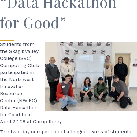
“Data Hackathon
for Good”
Students from
the Skagit Valley
College (SVC)
Computing Club
participated in
the Northwest
Innovation
Resource
Center (NWIRC)
Data Hackathon
for Good held
April 27-28 at Camp Korey.
The two-day competition challenged teams of students