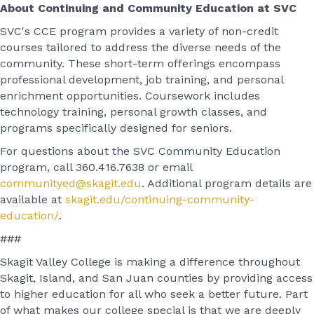
About Continuing and Community Education at SVC
SVC's CCE program provides a variety of non-credit
courses tailored to address the diverse needs of the
community. These short-term offerings encompass
professional development, job training, and personal
enrichment opportunities. Coursework includes
technology training, personal growth classes, and
programs specifically designed for seniors.
For questions about the SVC Community Education
program, call 360.416.7638 or email
communityed@skagit.edu
. Additional program details are
available at
skagit.edu/continuing-community-
education/
.
###
Skagit Valley College is making a difference throughout
Skagit, Island, and San Juan counties by providing access
to higher education for all who seek a better future. Part
of what makes our college special is that we are deeply