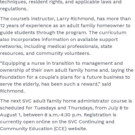
techniques, resident rights, and applicable laws and
regulations.
The course’s instructor, Larry Richmond, has more than
12 years of experience as an adult family homeowner to
guide students through the program. The curriculum
also incorporates information on available support
networks, including medical professionals, state
resources, and community volunteers.
“Equipping a nurse in transition to management and
ownership of their own adult family home and, laying the
foundation for a couple's plans for a future business to
serve the elderly, has been such a reward,” said
Richmond.
The next SVC adult family home administrator course is
scheduled for Tuesdays and Thursdays, from July 8 to
August 1, between 8 a.m.-4:30 p.m. Registration is
currently open online on the SVC Continuing and
Community Education (CCE) website.