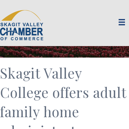
Skagit Valley
College offers adult
family home