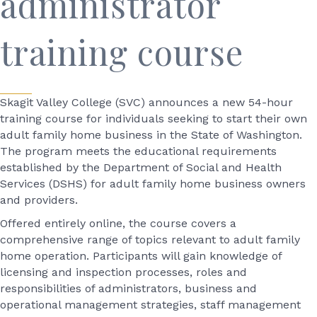
administrator
training course
Skagit Valley College (SVC) announces a new 54-hour
training course for individuals seeking to start their own
adult family home business in the State of Washington.
The program meets the educational requirements
established by the Department of Social and Health
Services (DSHS) for adult family home business owners
and providers.
Offered entirely online, the course covers a
comprehensive range of topics relevant to adult family
home operation. Participants will gain knowledge of
licensing and inspection processes, roles and
responsibilities of administrators, business and
operational management strategies, staff management