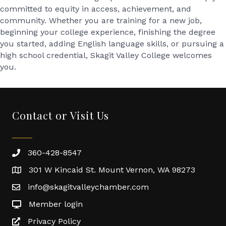
committed to equity in access, achievement, and
community. Whether you are training for a new job,
beginning your college experience, finishing the degree
you started, adding English language skills, or pursuing a
high school credential, Skagit Valley College welcomes
you.
Contact or Visit Us
360-428-8547
301 W Kincaid St. Mount Vernon, WA 98273
info@skagitvalleychamber.com
Member login
Privacy Policy