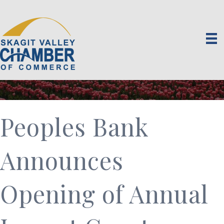
Peoples Bank
Announces
Opening of Annual