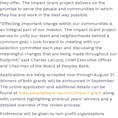
they offer. The Impact Grant project delivers on the
promise to serve the people and communities in which
they live and work in the best way possible.
“Effecting important change within our communities is
an integral part of our mission. The Impact Grant project
serves to unify our team and neighborhoods behind a
common goal. I look forward to meeting with our
selection committee each year and discussing the
meaningful changes that are being made throughout our
footprint,” said Charles LeCocq, Chief Executive Officer
and Chairman of the Board at Peoples Bank.
Applications are being accepted now through August 31.
Winners of both grants will be announced in September.
The online application and additional details can be
found at
www.peoplesbank-wa.com/impact-grant
along
with content highlighting previous years’ winners and a
detailed overview of the review process.
Preference will be given to non-profit organizations