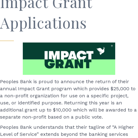
Impact Grant
Applications
Peoples Bank is proud to announce the return of their
annual Impact Grant program which provides $25,000 to
a non-profit organization for use on a specific project,
use, or identified purpose. Returning this year is an
additional grant up to $10,000 which will be awarded to a
separate non-profit based on a public vote.
Peoples Bank understands that their tagline of “A Higher
Level of Service” extends beyond the banking services