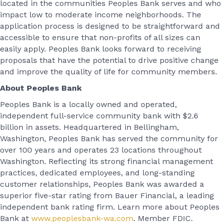
located in the communities Peoples Bank serves and who
impact low to moderate income neighborhoods. The
application process is designed to be straightforward and
accessible to ensure that non-profits of all sizes can
easily apply. Peoples Bank looks forward to receiving
proposals that have the potential to drive positive change
and improve the quality of life for community members.
About Peoples Bank
Peoples Bank is a locally owned and operated,
independent full-service community bank with $2.6
billion in assets. Headquartered in Bellingham,
Washington, Peoples Bank has served the community for
over 100 years and operates 23 locations throughout
Washington. Reflecting its strong financial management
practices, dedicated employees, and long-standing
customer relationships, Peoples Bank was awarded a
superior five-star rating from Bauer Financial, a leading
independent bank rating firm. Learn more about Peoples
Bank at
www.peoplesbank-wa.com
. Member FDIC.