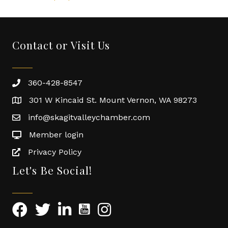
Contact or Visit Us
360-428-8547
301 W Kincaid St. Mount Vernon, WA 98273
info@skagitvalleychamber.com
Member login
Privacy Policy
Let's Be Social!