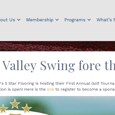
out Us
Membership
Programs
What’s
 Valley Swing fore t
s 5 Star Flooring is hosting their First Annual Golf Tourn
ion is open! Here is the
link
to register to become a spons