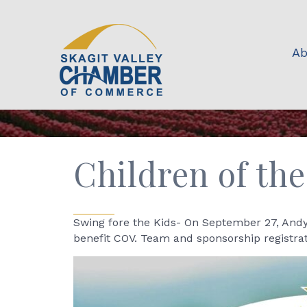
Ab
Children of the
Swing fore the Kids- On September 27, Andy'
benefit COV. Team and sponsorship registrat