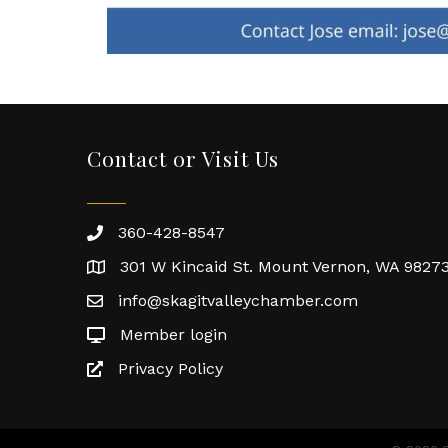
Contact or Visit Us
360-428-8547
301 W Kincaid St. Mount Vernon, WA 9827
info@skagitvalleychamber.com
Member login
Privacy Policy