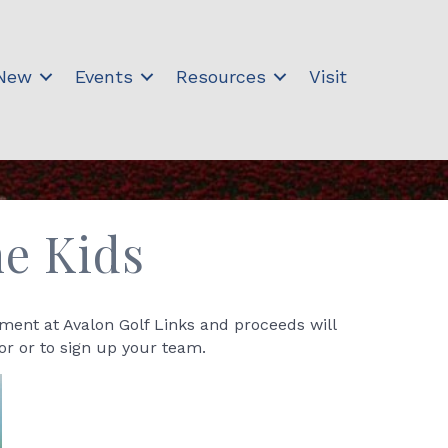
 New
Events
Resources
Visit
he Kids
ament at Avalon Golf Links and proceeds will
or or to sign up your team.