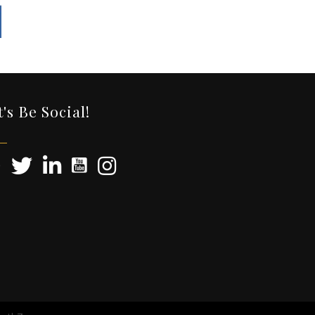
t's Be Social!