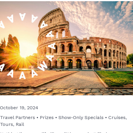
October 19, 2024
Travel Partners • Prizes • Show-Only Specials • Cruises,
Tours, Rail