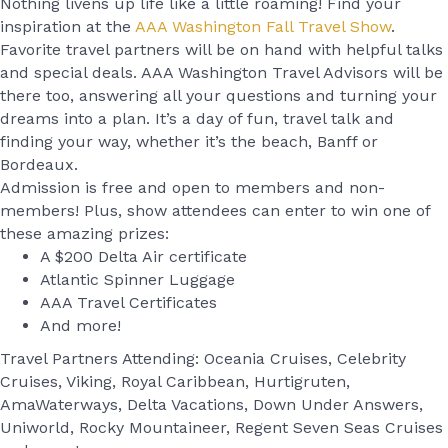
Nothing livens up life like a little roaming! Find your
inspiration at the
AAA Washington Fall Travel Show
.
Favorite travel partners will be on hand with helpful talks
and special deals. AAA Washington Travel Advisors will be
there too, answering all your questions and turning your
dreams into a plan. It’s a day of fun, travel talk and
finding your way, whether it’s the beach, Banff or
Bordeaux.
Admission is free and open to members and non-
members! Plus, show attendees can enter to win one of
these amazing prizes:
A $200 Delta Air certificate
Atlantic Spinner Luggage
AAA Travel Certificates
And more!
Travel Partners Attending: Oceania Cruises, Celebrity
Cruises, Viking, Royal Caribbean, Hurtigruten,
AmaWaterways, Delta Vacations, Down Under Answers,
Uniworld, Rocky Mountaineer, Regent Seven Seas Cruises