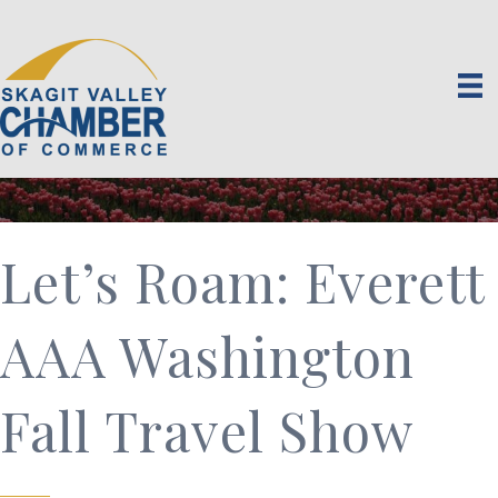
Let’s Roam: Everett
AAA Washington
Fall Travel Show