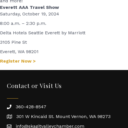
and more!
Everett AAA Travel Show
Saturday, October 19, 2024
8:00 a.m. – 2:30 p.m.
Delta Hotels Seattle Everett by Marriott
3105 Pine St
Everett, WA 98201
Register Now >
Contact or Visit Us
360-428-8547
301 W Kincaid St. Mount Vernon, WA 98273
info@skagitvalleychamber.com