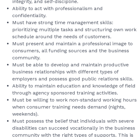
integrity, and self-discipline.
Ability to act with professionalism and
confidentiality.
Must have strong time management skills:
prioritizing multiple tasks and structuring own work
schedule around the needs of customers.
Must present and maintain a professional image to
consumers, all funding sources and the business
community.
Must be able to develop and maintain productive
business relationships with different types of
employers and possess good public relations skills.
Ability to maintain education and knowledge of field
through agency sponsored training activities.
Must be willing to work non-standard working hours
when consumer training needs demand (nights,
weekends).
Must possess the belief that individuals with severe
disabilities can succeed vocationally in the business
community with the right types of supports. This is