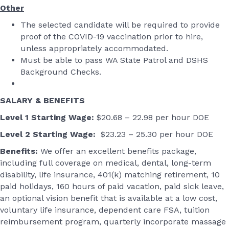
Other
The selected candidate will be required to provide
proof of the COVID-19 vaccination prior to hire,
unless appropriately accommodated.
Must be able to pass WA State Patrol and DSHS
Background Checks.
SALARY & BENEFITS
Level 1 Starting Wage:
$20.68 – 22.98 per hour DOE
Level 2 Starting Wage:
$23.23 – 25.30 per hour DOE
Benefits:
We offer an excellent benefits package,
including full coverage on medical, dental, long-term
disability, life insurance, 401(k) matching retirement, 10
paid holidays, 160 hours of paid vacation, paid sick leave,
an optional vision benefit that is available at a low cost,
voluntary life insurance, dependent care FSA, tuition
reimbursement program, quarterly incorporate massage