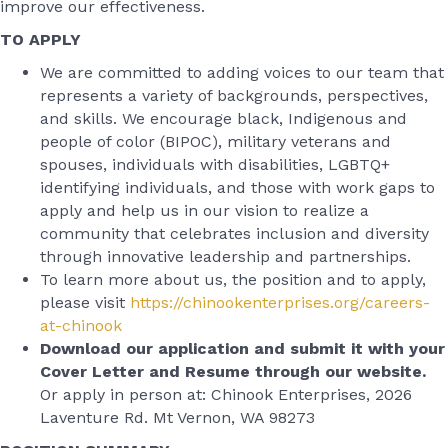
improve our effectiveness.
TO APPLY
We are committed to adding voices to our team that
represents a variety of backgrounds, perspectives,
and skills. We encourage black, Indigenous and
people of color (BIPOC), military veterans and
spouses, individuals with disabilities, LGBTQ+
identifying individuals, and those with work gaps to
apply and help us in our vision to realize a
community that celebrates inclusion and diversity
through innovative leadership and partnerships.
To learn more about us, the position and to apply,
please visit
https://chinookenterprises.org/careers-
at-chinook
Download our application and submit it with your
Cover Letter and Resume through our website.
Or apply in person at: Chinook Enterprises, 2026
Laventure Rd. Mt Vernon, WA 98273