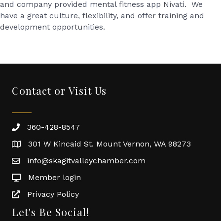
and company provided mental fitness app Nivati. We
have a great culture, flexibility, and offer training and
development opportunities.
Contact or Visit Us
360-428-8547
301 W Kincaid St. Mount Vernon, WA 98273
info@skagitvalleychamber.com
Member login
Privacy Policy
Let's Be Social!