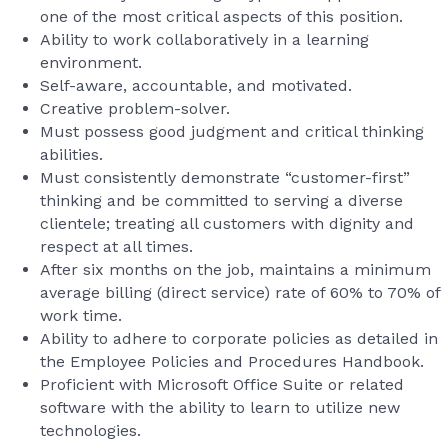
one of the most critical aspects of this position.
Ability to work collaboratively in a learning
environment.
Self-aware, accountable, and motivated.
Creative problem-solver.
Must possess good judgment and critical thinking
abilities.
Must consistently demonstrate “customer-first”
thinking and be committed to serving a diverse
clientele; treating all customers with dignity and
respect at all times.
After six months on the job, maintains a minimum
average billing (direct service) rate of 60% to 70% of
work time.
Ability to adhere to corporate policies as detailed in
the Employee Policies and Procedures Handbook.
Proficient with Microsoft Office Suite or related
software with the ability to learn to utilize new
technologies.