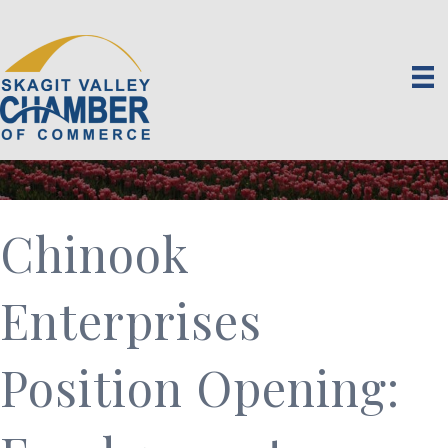
Chinook
Enterprises
Position Opening: