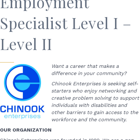
Employment
Specialist Level I –
Level II
Want a career that makes a
difference in your community?
Chinook Enterprises is seeking self-
starters who enjoy networking and
creative problem solving to support
individuals with disabilities and
other barriers to gain access to the
workforce and the community.
OUR ORGANIZATION