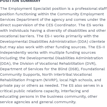
POSITION SUMMARY
The Employment Specialist position is a professional staff
position functioning within the Community Employment
Services Department of the agency and comes under the
direct supervision of the CES Coordinator. The ES works
with individuals having a diversity of disabilities and other
vocational barriers. The ES-I works primarily with the
Developmental Disabilities Administration (DDA) clientele
but may also work with other funding sources. The ES-II
independently works with multiple funding sources
including; the Developmental Disabilities Administration
(DDA), the Division of Vocational Rehabilitation (DVR),
Department of Services for the Blind (DSB), Foundational
Community Supports, North Intertribal Vocational
Rehabilitation Program (NIVRP), local high schools, and
private pay or others as needed. The ES also serves in a
critical public relations capacity, interfacing and
educating persons in the business community, other
service agencies and general community.