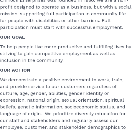
Chinook Enterprises was founded in 1980. We are a non-
profit designed to operate as a business, but with a social
mission: supporting full participation in community life
for people with disabilities or other barriers. Full
participation must start with successful employment.
OUR GOAL
To help people live more productive and fulfilling lives by
striving to gain competitive employment as well as
inclusion in the community.
OUR ACTION
We demonstrate a positive environment to work, train,
and provide service to our customers regardless of
culture, age, gender, abilities, gender identity or
expression, national origin, sexual orientation, spiritual
beliefs, genetic information, socioeconomic status, and
language of origin. We prioritize diversity education for
our staff and stakeholders and regularly assess our
employee, customer, and stakeholder demographics to