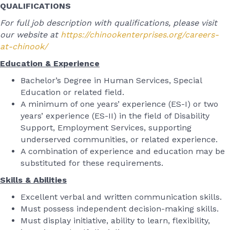
QUALIFICATIONS
For full job description with qualifications, please visit
our website at
https://chinookenterprises.org/careers-
at-chinook/
Education & Experience
Bachelor’s Degree in Human Services, Special
Education or related field.
A minimum of one years’ experience (ES-I) or two
years’ experience (ES-II) in the field of Disability
Support, Employment Services, supporting
underserved communities, or related experience.
A combination of experience and education may be
substituted for these requirements.
Skills & Abilities
Excellent verbal and written communication skills.
Must possess independent decision-making skills.
Must display initiative, ability to learn, flexibility,