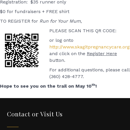
Registration: $35 runner only
$0 for fundraisers + FREE shirt
TO REGISTER for
Run for Your Mum
,
PLEASE SCAN THIS QR CODE:
or log onto
http://www.skagitpregnancycare.org
and click on the
Register Here
button.
For additional questions, please call
(360) 428-4777.
th
Hope to see you on the trail on May 10
!
Contact or Visit Us