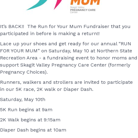
It’s BACK!! The Run for Your Mum Fundraiser that you
participated in before is making a return!!
Lace up your shoes and get ready for our annual “RUN
FOR YOUR MUM” on Saturday, May 10 at Northern State
Recreation Area - a fundraising event to honor moms and
support Skagit Valley Pregnancy Care Center (formerly
Pregnancy Choices).
Runners, walkers and strollers are invited to participate
in our 5K race, 2K walk or Diaper Dash.
​Saturday, May 10th
5K Run begins at 9am
2K Walk begins at 9:15am
Diaper Dash begins at 10am