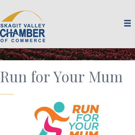
Run for Your Mum