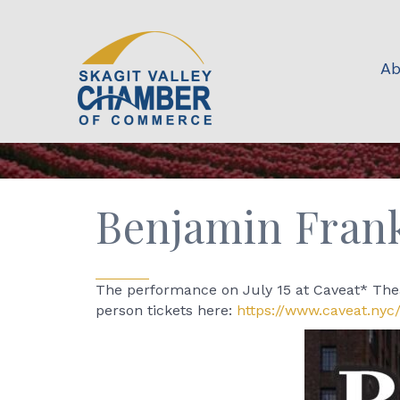
Ab
Benjamin Frank
The performance on July 15 at Caveat* Thea
person tickets here:
https://www.caveat.nyc/