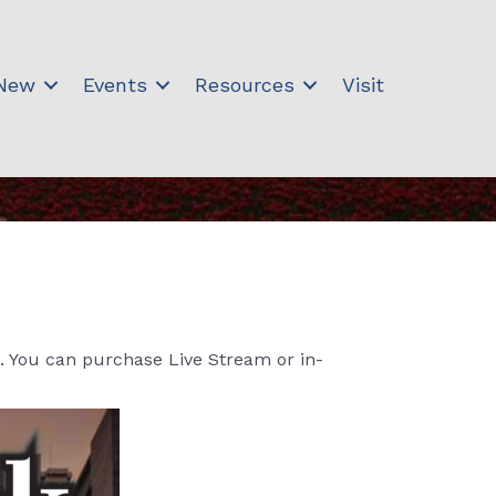
 New
Events
Resources
Visit
. You can purchase Live Stream or in-