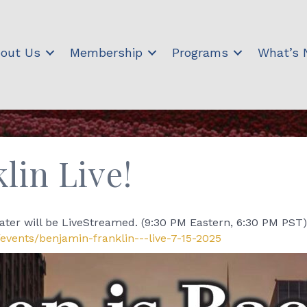
out Us
Membership
Programs
What’s
lin Live!
ter will be LiveStreamed. (9:30 PM Eastern, 6:30 PM PST)
events/benjamin-franklin---live-7-15-2025