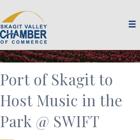
Port of Skagit to
Host Music in the
Park @ SWIFT