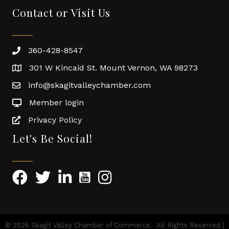
Contact or Visit Us
360-428-8547
301 W Kincaid St. Mount Vernon, WA 98273
info@skagitvalleychamber.com
Member login
Privacy Policy
Let's Be Social!
©
2026
Skagit Valley Chamber of Commerce.
All Rights Reserved |