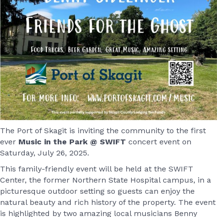
The Port of Skagit is inviting the community to the first
ever
Music in the Park @ SWIFT
concert event on
Saturday, July 26, 2025.
This family-friendly event will be held at the SWIFT
Center, the former Northern State Hospital campus, in a
picturesque outdoor setting so guests can enjoy the
natural beauty and rich history of the property. The event
is highlighted by two amazing local musicians Benny