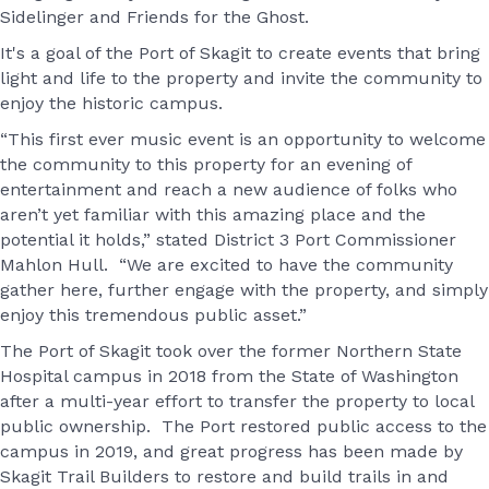
Sidelinger and Friends for the Ghost.
It's a goal of the Port of Skagit to create events that bring
light and life to the property and invite the community to
enjoy the historic campus.
“This first ever music event is an opportunity to welcome
the community to this property for an evening of
entertainment and reach a new audience of folks who
aren’t yet familiar with this amazing place and the
potential it holds,” stated District 3 Port Commissioner
Mahlon Hull. “We are excited to have the community
gather here, further engage with the property, and simply
enjoy this tremendous public asset.”
The Port of Skagit took over the former Northern State
Hospital campus in 2018 from the State of Washington
after a multi-year effort to transfer the property to local
public ownership. The Port restored public access to the
campus in 2019, and great progress has been made by
Skagit Trail Builders to restore and build trails in and