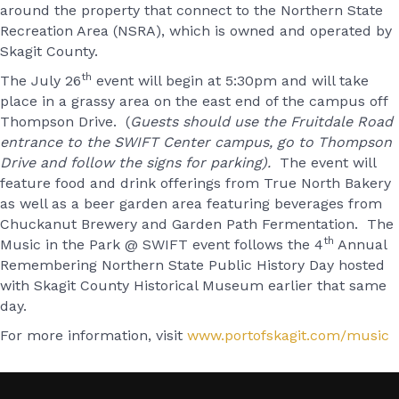
around the property that connect to the Northern State
Recreation Area (NSRA), which is owned and operated by
Skagit County.
th
The July 26
event will begin at 5:30pm and will take
place in a grassy area on the east end of the campus off
Thompson Drive. (
Guests should use the Fruitdale Road
entrance to the SWIFT Center campus, go to Thompson
Drive and follow the signs for parking).
The event will
feature food and drink offerings from True North Bakery
as well as a beer garden area featuring beverages from
Chuckanut Brewery and Garden Path Fermentation. The
th
Music in the Park @ SWIFT event follows the 4
Annual
Remembering Northern State Public History Day hosted
with Skagit County Historical Museum earlier that same
day.
For more information, visit
www.portofskagit.com/music