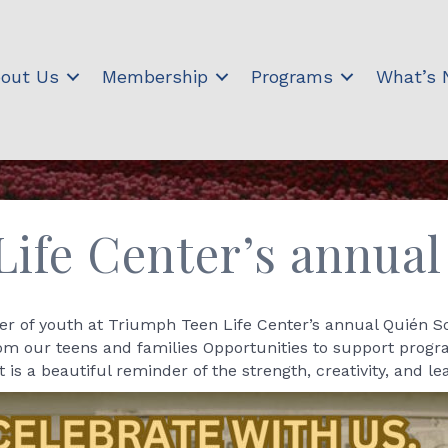
out Us
Membership
Programs
What’s
ife Center’s annua
r of youth at Triumph Teen Life Center’s annual Quién Som
rom our teens and families Opportunities to support prog
s a beautiful reminder of the strength, creativity, and 