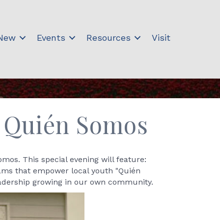
 New
Events
Resources
Visit
l Quién Somos
os. This special evening will feature:
rams that empower local youth "Quién
leadership growing in our own community.