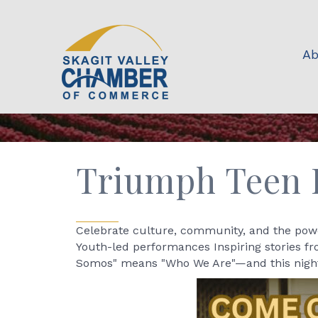
Ab
Triumph Teen L
Celebrate culture, community, and the powe
Youth-led performances Inspiring stories f
Somos" means "Who We Are"—and this night i