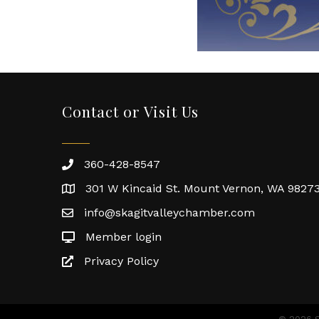
Contact or Visit Us
360-428-8547
301 W Kincaid St. Mount Vernon, WA 9827
info@skagitvalleychamber.com
Member login
Privacy Policy