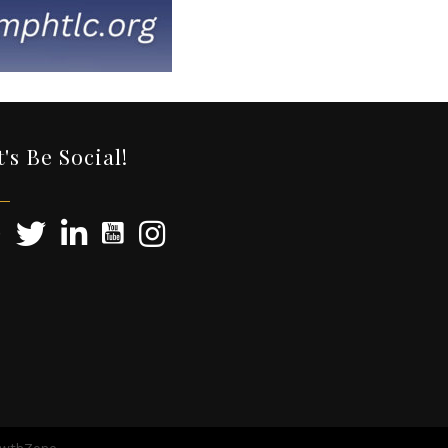
t's Be Social!