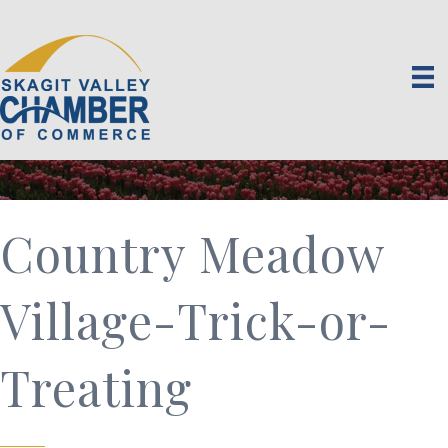
Country Meadow
Village-Trick-or-
Treating