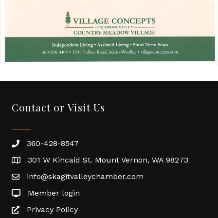
Contact or Visit Us
360-428-8547
301 W Kincaid St. Mount Vernon, WA 98273
info@skagitvalleychamber.com
Member login
Privacy Policy