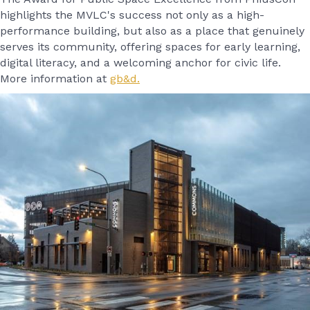
highlights the MVLC's success not only as a high-
performance building, but also as a place that genuinely
serves its community, offering spaces for early learning,
digital literacy, and a welcoming anchor for civic life.
More information at
gb&d.