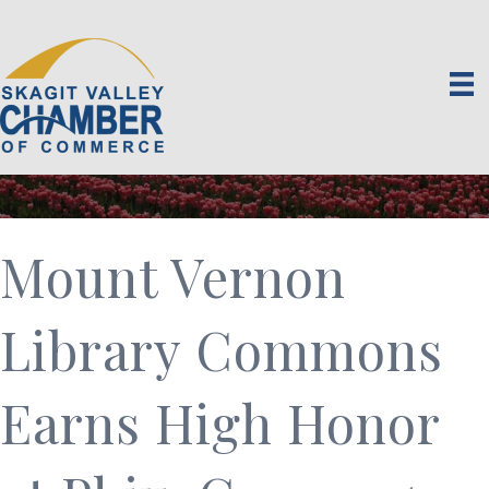
Mount Vernon
Library Commons
Earns High Honor