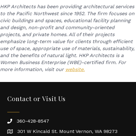
HKP Architects has been providing architectural services
to the Pacific Northwest since 1952. The firm focuses on
civic buildings and spaces, educational facility planning
and design, non-profit and community-oriented
projects, and private homes. All of their projects
emphasize long-term value for clients through efficient
use of space, appropriate use of materials, sustainability,
and the benefits of natural light. HKP Architects is a
Women Business Enterprise (WBE)-certified firm. For
more information, visit our
website.
Contact or Visit Us
360-428-8547
301 W Kincaid St. Mount Vernon, WA 98273