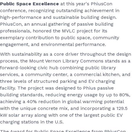
Public Space Excellence
at this year's PhiusCon
conference, recognizing outstanding achievement in
high-performance and sustainable building design.
PhiusCon, an annual gathering of passive building
professionals, honored the MVLC project for its
exemplary contribution to public space, community
engagement, and environmental performance.
With sustainability as a core driver throughout the design
process, the Mount Vernon Library Commons stands as a
forward-looking civic hub combining public library
services, a community center, a commercial kitchen, and
three levels of structured parking and EV charging
facility. The project was designed to Phius passive
building standards, reducing energy usage by up to 80%,
achieving a 40% reduction in global warming potential
with the unique concrete mix, and incorporating a 129.5
kW solar array along with one of the largest public EV
charging stations in the U.S.
The Award for Public Space Excellence from PhiusCon