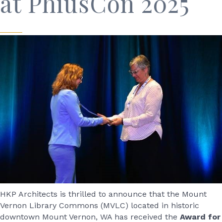
at PhiusCon 2025
HKP Architects is thrilled to announce that the Mount
Vernon Library Commons (MVLC) located in historic
downtown Mount Vernon, WA has received the
Award for