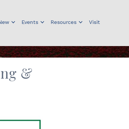
 New
Events
Resources
Visit
ing &