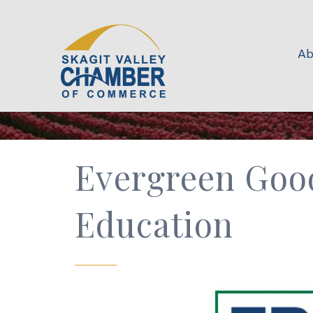
Ab
Evergreen Good
Education