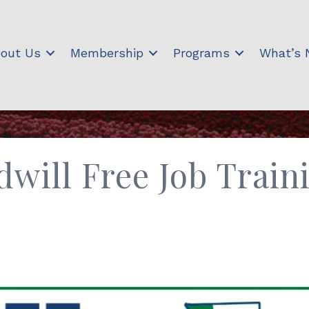
out Us
Membership
Programs
What’s
will Free Job Train