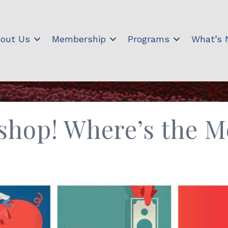
out Us
Membership
Programs
What’s
shop! Where’s the 