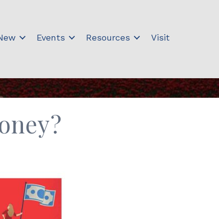
 New
Events
Resources
Visit
Money?