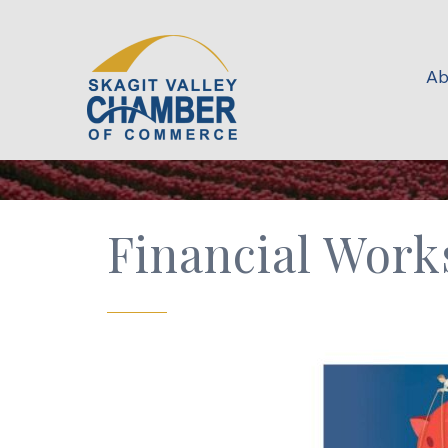
Ab
Financial Work