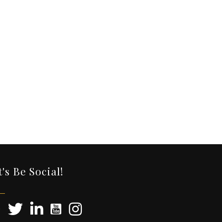
t's Be Social!