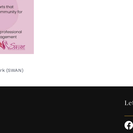
ork (SWAN)
Le