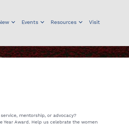
 New
Events
Resources
Visit
service, mentorship, or advocacy?
he Year Award. Help us celebrate the women