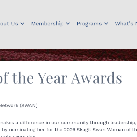
out Us
Membership
Programs
What’s
 the Year Awards
 Network (SWAN)
kes a difference in our community through leadership, 
t by nominating her for the 2026 Skagit Swan Woman of t
ounty every day.