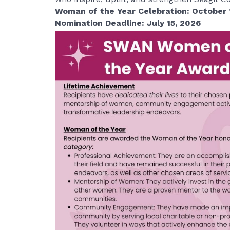
Woman of the Year Celebration: October 
Nomination Deadline: July 15, 2026