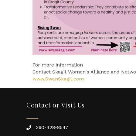
For more information
Contact Skagit Women's Alliance and Netw
www.SwanSkagit.com
Contact or Visit Us
360-428-8547