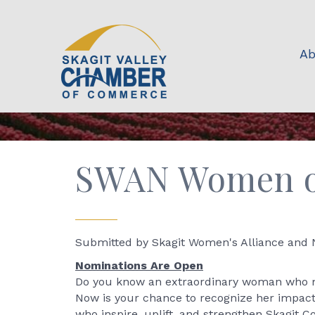
Ab
SWAN Women of
Submitted by Skagit Women's Alliance and
Nominations Are Open
Do you know an extraordinary woman who ma
Now is your chance to recognize her impac
who inspire, uplift, and strengthen Skagit C