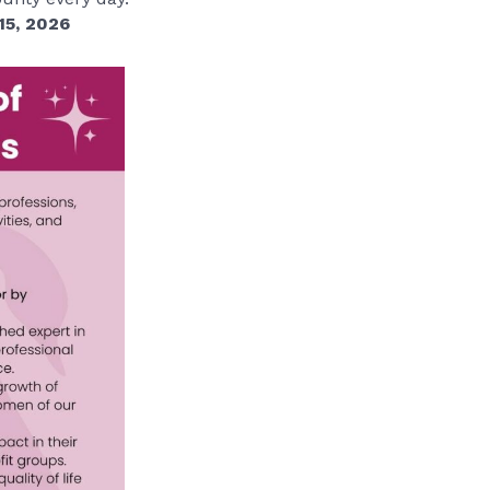
15, 2026