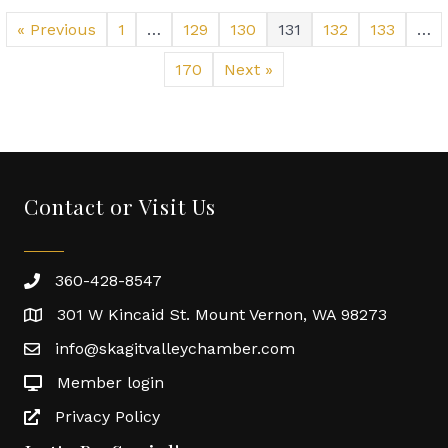
Skagit
Community
« Previous
1
…
129
130
131
132
133
…
Foundation,
Camp
170
Next »
Korey
Work
together
to
support
our
Contact or Visit Us
first
responders
360-428-8547
301 W Kincaid St. Mount Vernon, WA 98273
info@skagitvalleychamber.com
Member login
Privacy Policy