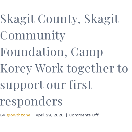
Efforts
Skagit County, Skagit
Community
Foundation, Camp
Korey Work together to
support our first
responders
on
By
growthzone
|
April 29, 2020
|
Comments Off
Skagit
County,