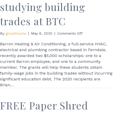
studying building
trades at BTC
on
By
growthzone
|
May 6, 2020
|
Comments Off
Barron
Heating
Barron Heating & Air Conditioning, a full-service HVAC,
awards
electrical and plumbing contractor based in Ferndale,
scholarships
recently awarded two $5,000 scholarships: one to a
to
current Barron employee, and one to a community
2
member. The grants will help these students obtain
studying
family-wage jobs in the building trades without incurring
building
significant education debt. The 2020 recipients are
trades
at
Brian…
BTC
FREE Paper Shred