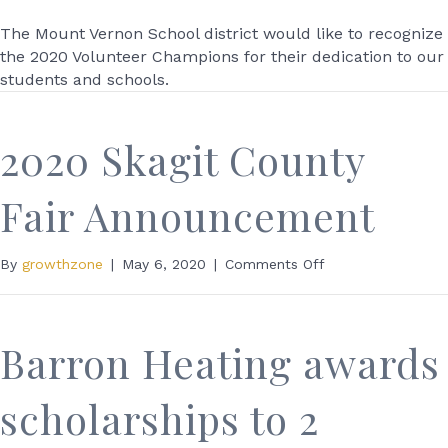
Mount
Vernon
The Mount Vernon School district would like to recognize
School
the 2020 Volunteer Champions for their dedication to our
Recognizes
students and schools.
2020
Volunteer
Champions
2020 Skagit County
Fair Announcement
on
By
growthzone
|
May 6, 2020
|
Comments Off
2020
Skagit
County
Fair
Barron Heating awards
Announcement
scholarships to 2