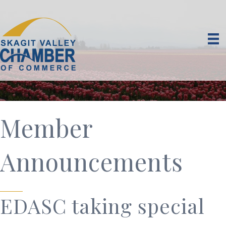
Member
Announcements
EDASC taking special