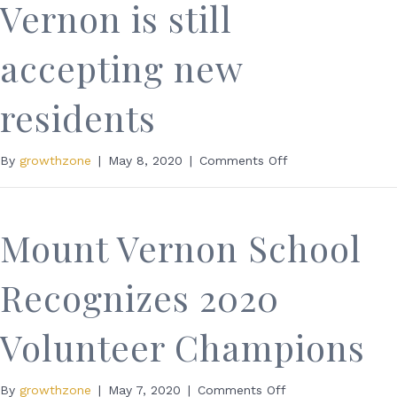
Vernon is still
accepting new
residents
on
By
growthzone
|
May 8, 2020
|
Comments Off
The
Bridge
at
Mount
Mount Vernon School
Vernon
is
Recognizes 2020
still
accepting
new
Volunteer Champions
residents
on
By
growthzone
|
May 7, 2020
|
Comments Off