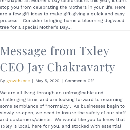
re-shaped all Mother’s Day celebrations this year, it can’t
Mother’s
stop you from celebrating the Mothers in your life. Here
Day
are a few gift ideas to make gift-giving a quick and easy
at
process. Consider bringing home a blooming dogwood
Christianson’s
tree for a special Mother’s Day…
Nursery
Message from Txley
CEO Jay Chakravarty
on
By
growthzone
|
May 5, 2020
|
Comments Off
Message
from
We are all living through an unimaginable and
Txley
challenging time, and are looking forward to resuming
CEO
some semblance of “normalcy”. As businesses begin to
Jay
slowly re-open, we need to insure the safety of our staff
Chakravarty
and customers/clients. We would like you to know that
Txley is local, here for you, and stocked with essential