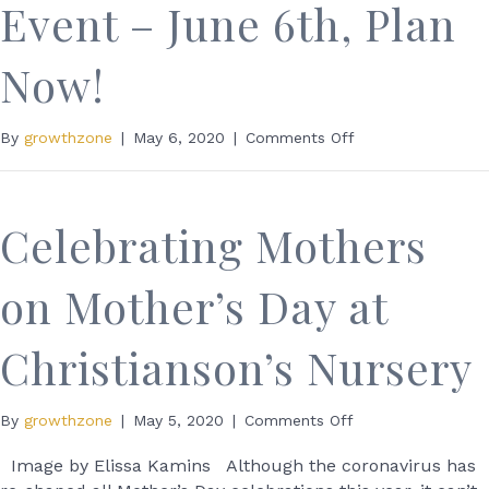
Event – June 6th, Plan
Now!
on
By
growthzone
|
May 6, 2020
|
Comments Off
FREE
Paper
Shred
Event
Celebrating Mothers
–
June
on Mother’s Day at
6th,
Plan
Now!
Christianson’s Nursery
on
By
growthzone
|
May 5, 2020
|
Comments Off
Celebrating
Mothers
Image by Elissa Kamins Although the coronavirus has
on