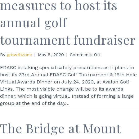
measures to host its
annual golf
tournament fundraiser
on
By
growthzone
|
May 8, 2020
|
Comments Off
EDASC
taking
EDASC is taking special safety precautions as it plans to
special
host its 33rd Annual EDASC Golf Tournament & 19th Hole
measures
Virtual Awards Dinner on July 24, 2020, at Avalon Golf
to
Links. The most visible change will be to its awards
host
dinner, which is going virtual. Instead of forming a large
its
group at the end of the day…
annual
golf
tournament
The Bridge at Mount
fundraiser