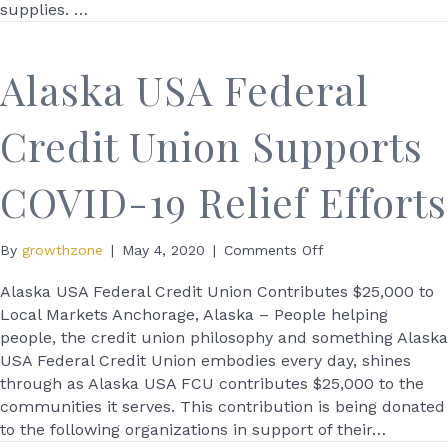
supplies. …
Alaska USA Federal
Credit Union Supports
COVID-19 Relief Efforts
on
By
growthzone
|
May 4, 2020
|
Comments Off
Alaska
USA
Alaska USA Federal Credit Union Contributes $25,000 to
Federal
Local Markets Anchorage, Alaska – People helping
Credit
people, the credit union philosophy and something Alaska
Union
USA Federal Credit Union embodies every day, shines
Supports
through as Alaska USA FCU contributes $25,000 to the
COVID-
communities it serves. This contribution is being donated
19
to the following organizations in support of their…
Relief