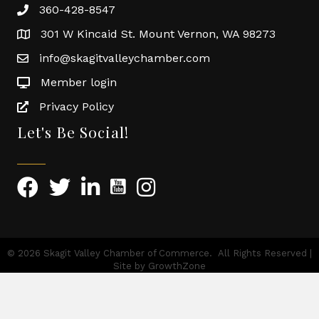
360-428-8547
301 W Kincaid St. Mount Vernon, WA 98273
info@skagitvalleychamber.com
Member login
Privacy Policy
Let's Be Social!
©
2026
Skagit Valley Chamber of Commerce.
All Rights Reserved |
Site by
GrowthZone