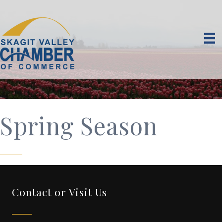
Spring Season
Contact or Visit Us