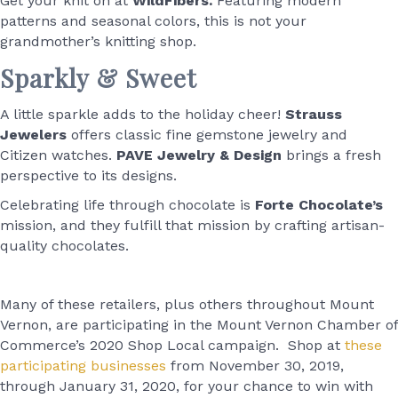
Get your knit on at
WildFibers.
Featuring modern
patterns and seasonal colors, this is not your
grandmother’s knitting shop.
Sparkly & Sweet
A little sparkle adds to the holiday cheer!
Strauss
Jewelers
offers classic fine gemstone jewelry and
Citizen watches.
PAVE Jewelry & Design
brings a fresh
perspective to its designs.
Celebrating life through chocolate is
Forte Chocolate’s
mission, and they fulfill that mission by crafting artisan-
quality chocolates.
Many of these retailers, plus others throughout Mount
Vernon, are participating in the Mount Vernon Chamber of
Commerce’s 2020 Shop Local campaign. Shop at
these
participating businesses
from November 30, 2019,
through January 31, 2020, for your chance to win with