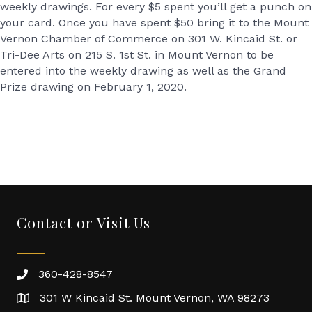
weekly drawings. For every $5 spent you’ll get a punch on
your card. Once you have spent $50 bring it to the Mount
Vernon Chamber of Commerce on 301 W. Kincaid St. or
Tri-Dee Arts on 215 S. 1st St. in Mount Vernon to be
entered into the weekly drawing as well as the Grand
Prize drawing on February 1, 2020.
Contact or Visit Us
360-428-8547
301 W Kincaid St. Mount Vernon, WA 98273