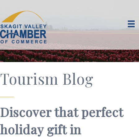
Tourism Blog
Discover that perfect
holiday gift in