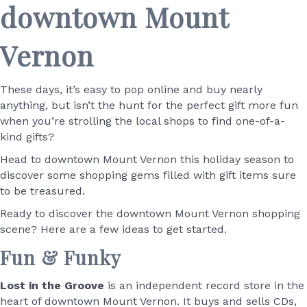
downtown Mount
Vernon
These days, it’s easy to pop online and buy nearly
anything, but isn’t the hunt for the perfect gift more fun
when you’re strolling the local shops to find one-of-a-
kind gifts?
Head to downtown Mount Vernon this holiday season to
discover some shopping gems filled with gift items sure
to be treasured.
Ready to discover the downtown Mount Vernon shopping
scene? Here are a few ideas to get started.
Fun & Funky
Lost in the Groove
is an independent record store in the
heart of downtown Mount Vernon. It buys and sells CDs,