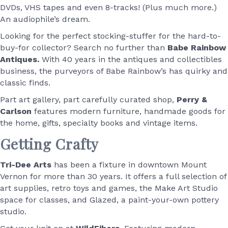
DVDs, VHS tapes and even 8-tracks! (Plus much more.)
An audiophile’s dream.
Looking for the perfect stocking-stuffer for the hard-to-
buy-for collector? Search no further than
Babe Rainbow
Antiques.
With 40 years in the antiques and collectibles
business, the purveyors of Babe Rainbow’s has quirky and
classic finds.
Part art gallery, part carefully curated shop,
Perry &
Carlson
features modern furniture, handmade goods for
the home, gifts, specialty books and vintage items.
Getting Crafty
Tri-Dee Arts
has been a fixture in downtown Mount
Vernon for more than 30 years. It offers a full selection of
art supplies, retro toys and games, the Make Art Studio
space for classes, and Glazed, a paint-your-own pottery
studio.