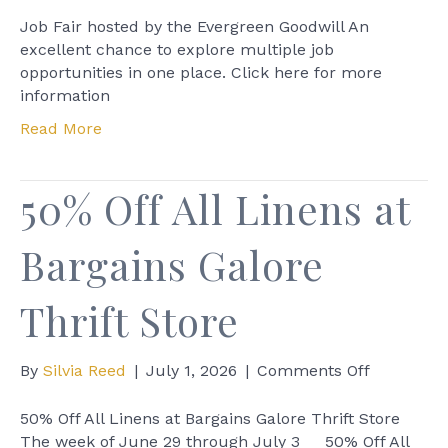
Job
Fair
Job Fair hosted by the Evergreen Goodwill An
hosted
excellent chance to explore multiple job
by
opportunities in one place. Click here for more
the
information
Evergreen
Read More
Goodwill
50% Off All Linens at
Bargains Galore
Thrift Store
on
By
Silvia Reed
|
July 1, 2026
|
Comments Off
50%
Off
50% Off All Linens at Bargains Galore Thrift Store
All
The week of June 29 through July 3 50% Off All