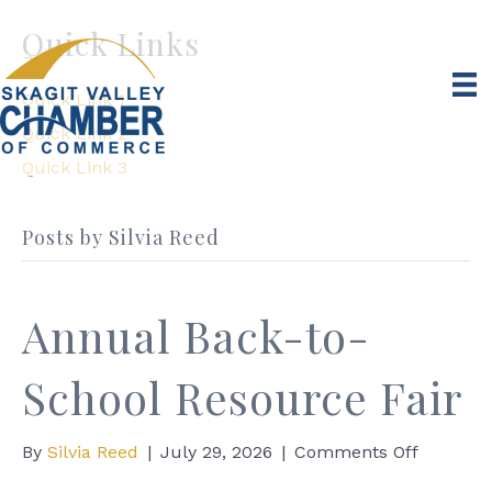
Quick Links
Quick Link 1
Quick Link 2
Quick Link 3
Posts by Silvia Reed
Annual Back-to-
School Resource Fair
on
By
Silvia Reed
|
July 29, 2026
|
Comments Off
Annual