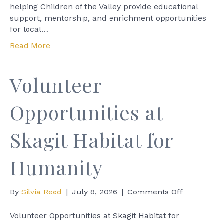
helping Children of the Valley provide educational
support, mentorship, and enrichment opportunities
for local…
Read More
Volunteer
Opportunities at
Skagit Habitat for
Humanity
on
By
Silvia Reed
|
July 8, 2026
|
Comments Off
Volunteer
Opportuni
Volunteer Opportunities at Skagit Habitat for