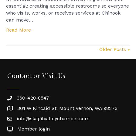
House
essential: creating accessible restrooms so everyone
who visits, works, or receives services at Chinook
can move…
Read More
Older Posts »
Contact or Visit Us
360-428-8547
301 W Kincaid St. Mount Vernon, WA 98273
info@skagitvalleychamber.com
Member login