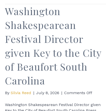
Washington
Shakespearean
Festival Director
given Key to the City
of Beaufort South
Carolina
on
By
Silvia Reed
|
July 8, 2026
|
Comments Off
Washingt
Shakespe
Washington Shakespearean Festival Director given
Festival
Key to the City of Beaufort South Carolina Press