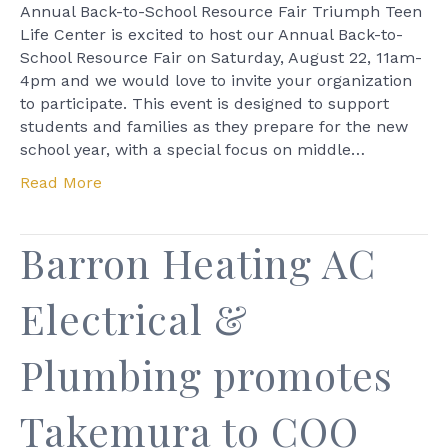
Back-
Annual Back-to-School Resource Fair Triumph Teen
to-
Life Center is excited to host our Annual Back-to-
School
School Resource Fair on Saturday, August 22, 11am-
Resourc
4pm and we would love to invite your organization
Fair
to participate. This event is designed to support
students and families as they prepare for the new
school year, with a special focus on middle…
Read More
Barron Heating AC
Electrical &
Plumbing promotes
Takemura to COO