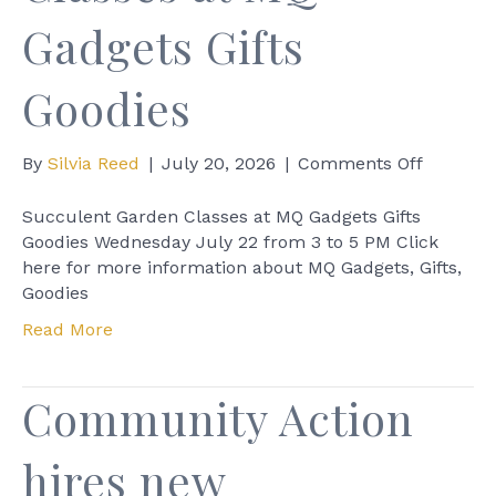
Gadgets Gifts
Goodies
on
By
Silvia Reed
|
July 20, 2026
|
Comments Off
Succule
Garden
Succulent Garden Classes at MQ Gadgets Gifts
Classes
Goodies Wednesday July 22 from 3 to 5 PM Click
at
here for more information about MQ Gadgets, Gifts,
MQ
Goodies
Gadgets
Read More
Gifts
Goodies
Community Action
hires new