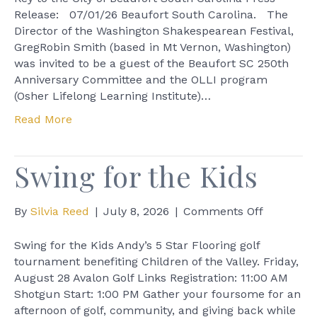
Director
Release: 07/01/26 Beaufort South Carolina. The
given
Director of the Washington Shakespearean Festival,
Key
GregRobin Smith (based in Mt Vernon, Washington)
to
was invited to be a guest of the Beaufort SC 250th
the
Anniversary Committee and the OLLI program
City
(Osher Lifelong Learning Institute)…
of
Read More
Beaufort
South
Carolina
Swing for the Kids
on
By
Silvia Reed
|
July 8, 2026
|
Comments Off
Swing
for
Swing for the Kids Andy’s 5 Star Flooring golf
the
tournament benefiting Children of the Valley. Friday,
Kids
August 28 Avalon Golf Links Registration: 11:00 AM
Shotgun Start: 1:00 PM Gather your foursome for an
afternoon of golf, community, and giving back while