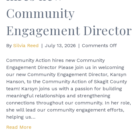
Community
Engagement Director
on
By
Silvia Reed
|
July 13, 2026
|
Comments Off
Commun
Action
Community Action hires new Community
hires
Engagement Director Please join us in welcoming
new
our new Community Engagement Director, Karsyn
Commun
Hanson, to the Community Action of Skagit County
Engagem
team! Karsyn joins us with a passion for building
Director
meaningful relationships and strengthening
connections throughout our community. In her role,
she will lead our community engagement efforts,
helping us…
Read More