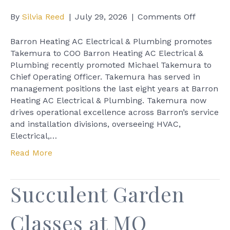
on
By
Silvia Reed
|
July 29, 2026
|
Comments Off
Barron
Heating
Barron Heating AC Electrical & Plumbing promotes
AC
Takemura to COO Barron Heating AC Electrical &
Electrica
Plumbing recently promoted Michael Takemura to
&
Chief Operating Officer. Takemura has served in
Plumbin
management positions the last eight years at Barron
promote
Heating AC Electrical & Plumbing. Takemura now
Takemu
drives operational excellence across Barron’s service
to
and installation divisions, overseeing HVAC,
COO
Electrical,…
Read More
Succulent Garden
Classes at MQ