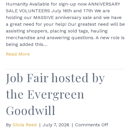
at
Humanity Available for sign-up now ANNIVERSARY
Skagit
SALE VOLUNTEERS July 16th and 17th We are
Habitat
holding our MASSIVE anniversary sale and we have
for
a great need for your help! Our greatest need will be
Humanity
assisting shoppers, placing sold tags, hauling
merchandise and answering questions. A new role is
being added this…
Read More
Job Fair hosted by
the Evergreen
Goodwill
on
By
Silvia Reed
|
July 7, 2026
|
Comments Off