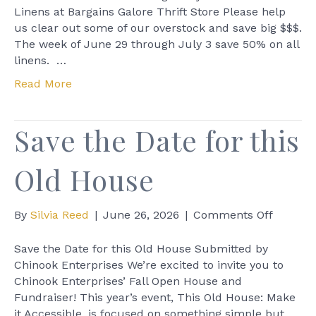
Linens
Linens at Bargains Galore Thrift Store Please help
at
us clear out some of our overstock and save big $$$.
Bargains
The week of June 29 through July 3 save 50% on all
Galore
linens. …
Thrift
Read More
Store
Save the Date for this
Old House
on
By
Silvia Reed
|
June 26, 2026
|
Comments Off
Save
the
Save the Date for this Old House Submitted by
Date
Chinook Enterprises We’re excited to invite you to
for
Chinook Enterprises’ Fall Open House and
this
Fundraiser! This year’s event, This Old House: Make
Old
it Accessible, is focused on something simple but